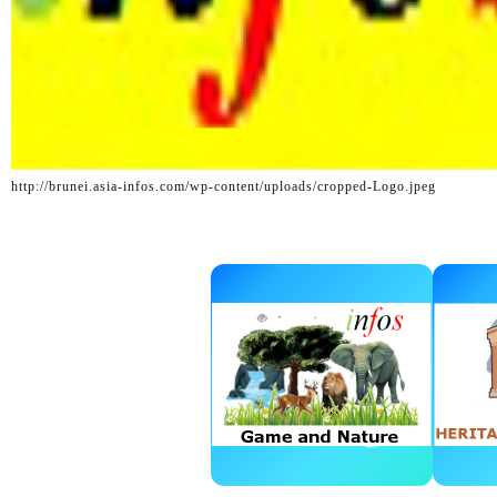
http://brunei.asia-infos.com/wp-content/uploads/cropped-Logo.jpeg