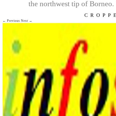
the northwest tip of Borneo.
CROPP
← Previous
Next →