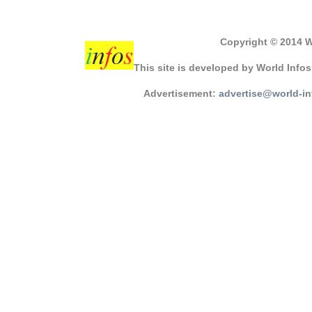
Copyright © 2014 W
This site is developed by World Info
Advertisement:
advertise@world-i