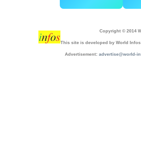
Copyright © 2014 W
This site is developed by World Info
Advertisement:
advertise@world-i