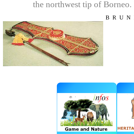
the northwest tip of Borneo.
BRUN